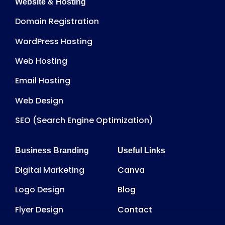
Website & Hosting
Domain Registration
WordPress Hosting
Web Hosting
Email Hosting
Web Design
SEO (Search Engine Optimization)
Business Branding
Useful Links
Digital Marketing
Canva
Logo Design
Blog
Flyer Design
Contact