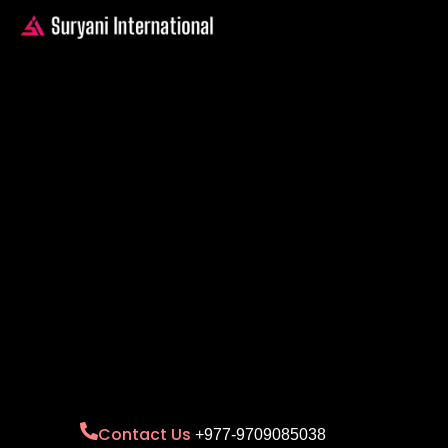
Contact Us
+977-9709085038