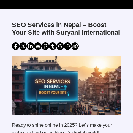
SEO Services in Nepal – Boost
Your Site with Suryani International
Ready to shine online in 2025? Let’s make your
website stand out in Nepal’s digital world!