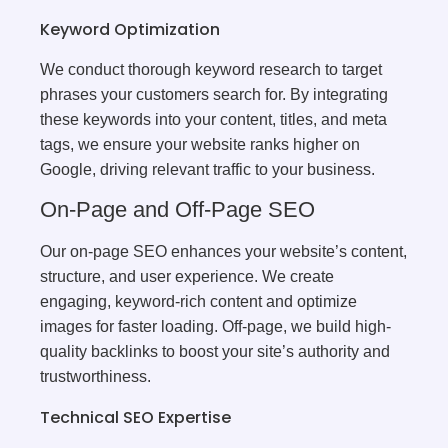
Keyword Optimization
We conduct thorough keyword research to target
phrases your customers search for. By integrating
these keywords into your content, titles, and meta
tags, we ensure your website ranks higher on
Google, driving relevant traffic to your business.
On-Page and Off-Page SEO
Our on-page SEO enhances your website’s content,
structure, and user experience. We create
engaging, keyword-rich content and optimize
images for faster loading. Off-page, we build high-
quality backlinks to boost your site’s authority and
trustworthiness.
Technical SEO Expertise