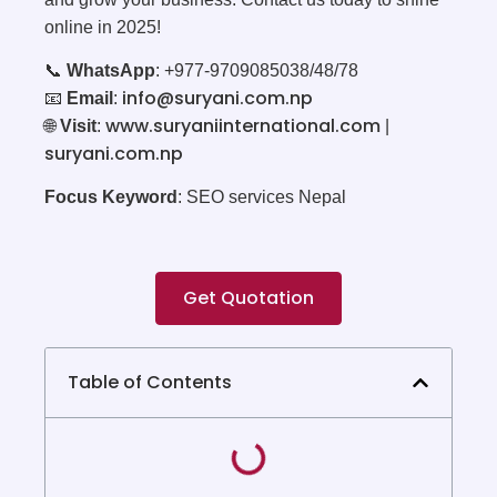
online in 2025!
📞
WhatsApp
: +977-9709085038/48/78
info@suryani.com.np
📧
Email
:
www.suryaniinternational.com
🌐
Visit
:
|
suryani.com.np
Focus Keyword
: SEO services Nepal
Get Quotation
Table of Contents