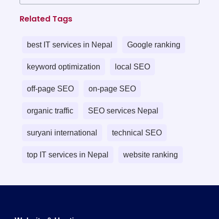
Related Tags
best IT services in Nepal
Google ranking
keyword optimization
local SEO
off-page SEO
on-page SEO
organic traffic
SEO services Nepal
suryani international
technical SEO
top IT services in Nepal
website ranking