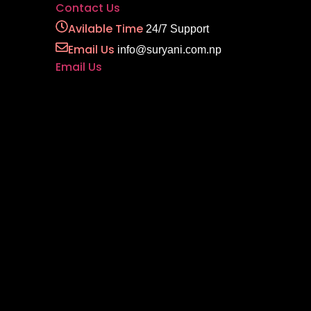
Contact Us
Avilable Time
24/7 Support
Email Us
info@suryani.com.np
Email Us