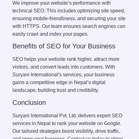
We improve your website’s performance with
technical SEO. This includes optimizing site speed,
ensuring mobile-friendliness, and securing your site
with HTTPS. Our team ensures search engines can
easily crawl and index your pages.
Benefits of SEO for Your Business
SEO helps your website rank higher, attract more
visitors, and convert leads into customers. With
Suryani International’s services, your business
gains a competitive edge in Nepal’s digital
landscape, building trust and credibility.
Conclusion
Suryani International Pvt. Ltd. delivers expert SEO
services in Nepal to rank your website on Google.
Our tailored strategies boost visibility, drive traffic,
and grow your business. Contact us today to shine