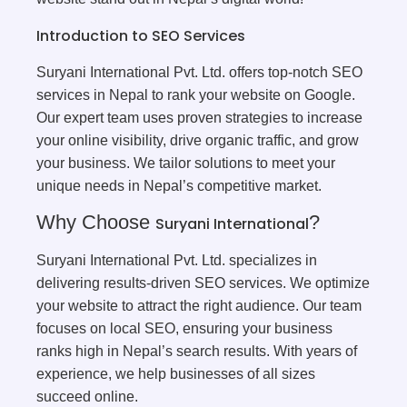
Introduction to SEO Services
Suryani International Pvt. Ltd. offers top-notch SEO
services in Nepal to rank your website on Google.
Our expert team uses proven strategies to increase
your online visibility, drive organic traffic, and grow
your business. We tailor solutions to meet your
unique needs in Nepal’s competitive market.
Why Choose
?
Suryani International
Suryani International Pvt. Ltd. specializes in
delivering results-driven SEO services. We optimize
your website to attract the right audience. Our team
focuses on local SEO, ensuring your business
ranks high in Nepal’s search results. With years of
experience, we help businesses of all sizes
succeed online.