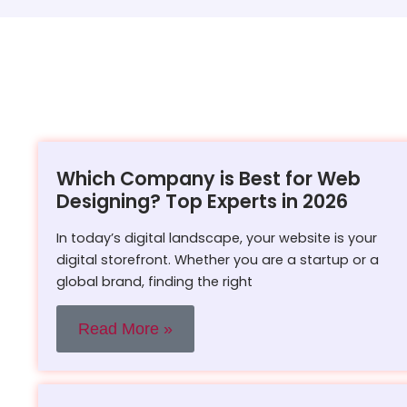
Which Company is Best for Web
Designing? Top Experts in 2026
In today’s digital landscape, your website is your
digital storefront. Whether you are a startup or a
global brand, finding the right
Read More »