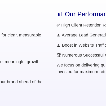
📊 Our Performan
✅ High Client Retention R
s for clear, measurable
🔼 Average Lead Generati
🔼 Boost in Website Traffi
🏆 Numerous Successful
uel meaningful growth.
We focus on delivering qual
invested for maximum retu
our brand ahead of the