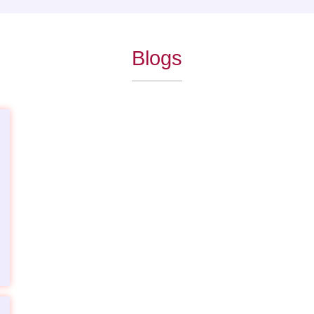
Blogs