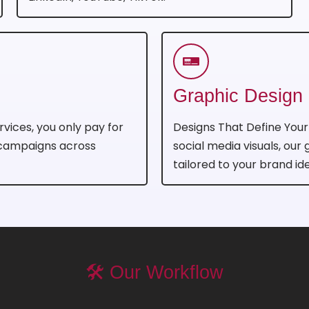
Graphic Design
rvices, you only pay for
Designs That Define You
 campaigns across
social media visuals, our
tailored to your brand ide
🛠️ Our Workflow