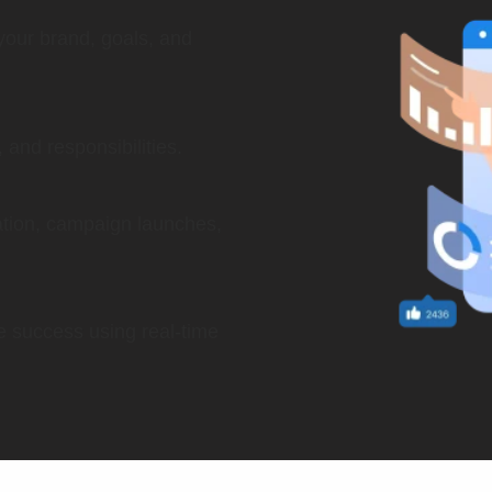
your brand, goals, and
and responsibilities.
eation, campaign launches,
le success using real-time