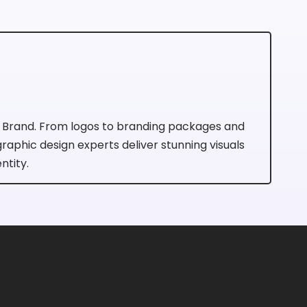
r Brand. From logos to branding packages and
 graphic design experts deliver stunning visuals
ntity.