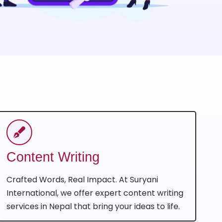
Content Writing
Crafted Words, Real Impact. At Suryani
International, we offer expert content writing
services in Nepal that bring your ideas to life.