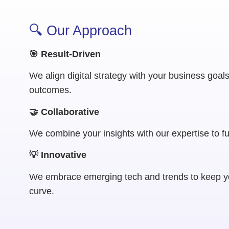
🔍 Our Approach
🎯 Result-Driven
We align digital strategy with your business goal
outcomes.
🤝 Collaborative
We combine your insights with our expertise to f
💡 Innovative
We embrace emerging tech and trends to keep y
curve.