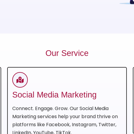
Our Service
Social Media Marketing
Connect. Engage. Grow. Our Social Media
Marketing services help your brand thrive on
platforms like Facebook, Instagram, Twitter,
LinkedIn, YouTube, TikTok.