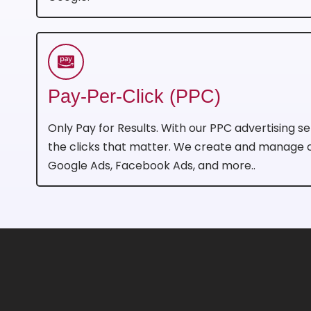
Pay-Per-Click (PPC)
Only Pay for Results. With our PPC advertising se
the clicks that matter. We create and manage
Google Ads, Facebook Ads, and more..