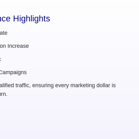
ce Highlights
ate
on Increase
c
 Campaigns
ified traffic, ensuring every marketing dollar is
rn.