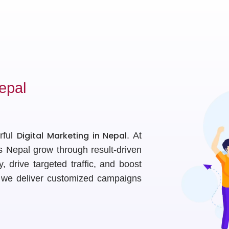
epal
Digital Marketing in Nepal
rful
. At
s Nepal grow through result-driven
ty, drive targeted traffic, and boost
, we deliver customized campaigns