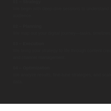
01 – Strategy
We begin with deep-dive sessions to understand 
audience.
02 – Planning
We map out your digital journey—tasks, timelines, 
03 – Execution
We bring your strategy to life through content cr
and channel management.
04 – Optimization
We analyze results, fine-tune strategies, and sca
data.