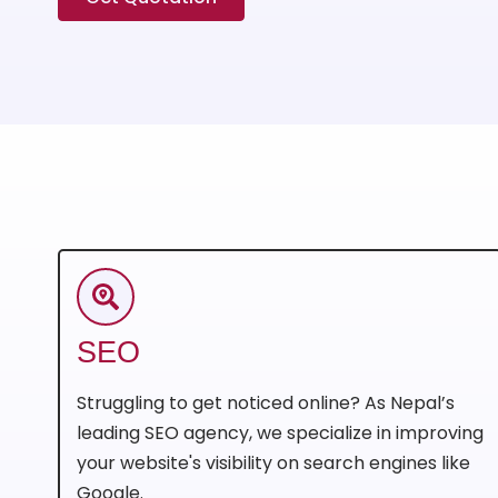
SEO
Struggling to get noticed online? As Nepal’s
leading SEO agency, we specialize in improving
your website's visibility on search engines like
Google.