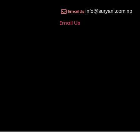
info@suryani.com.np
Email Us
Email Us