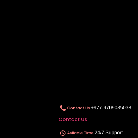
+977-9709085038
Contact Us
Contact Us
24/7 Support
Avilable Time