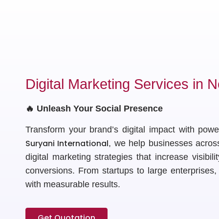
Digital Marketing Services in N
🔥 Unleash Your Social Presence
Transform your brand’s digital impact with powe
Suryani International
, we help businesses acros
digital marketing strategies that increase visibili
conversions. From startups to large enterprises
with measurable results.
Get Quotation