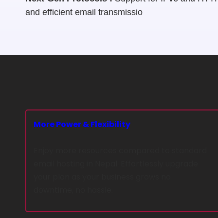
and efficient email transmissio
More Power & Flexibility
Enjoy more resources compared to standard
email hosting in Nepal. Effortlessly upgrade
your plan as your business grows no
downtime, no hassle.