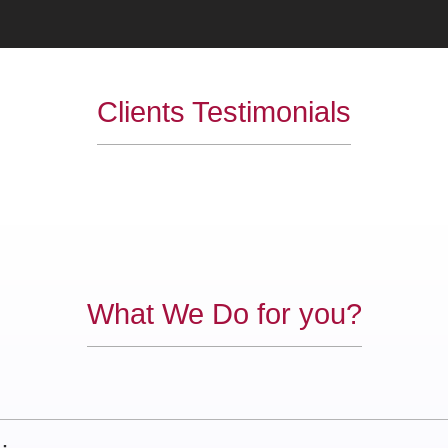
Clients Testimonials
What We Do for you?