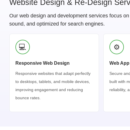
Website Design & Re-Design Serv
Our web design and development services focus on pe
sound, and optimized for search engines.
💻
⚙️
Responsive Web Design
Web App
Responsive websites that adapt perfectly
Secure and
to desktops, tablets, and mobile devices,
built with 
improving engagement and reducing
reliability,
bounce rates.