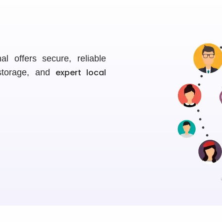
l offers secure, reliable
expert local
 storage, and