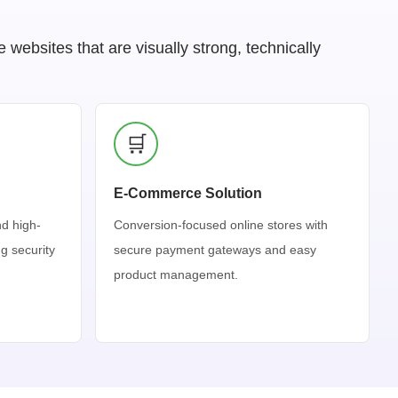
ebsites that are visually strong, technically
🛒
E-Commerce Solution
nd high-
Conversion-focused online stores with
g security
secure payment gateways and easy
product management.