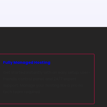
Fully Managed Hosting
Get started instantly with an easy setup, user-
friendly control panel, and 24/7 expert
support. Manage your hosting like a pro no
tech team required.