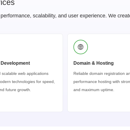
ices
rformance, scalability, and user experience. We create w
🌐
 Development
Domain & Hosting
 scalable web applications
Reliable domain registration a
modern technologies for speed,
performance hosting with stron
 and future growth.
and maximum uptime.