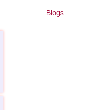
Blogs