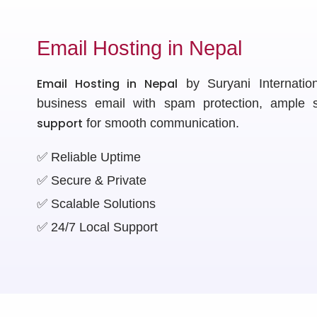
Email Hosting in Nepal
Email Hosting in Nepal
by Suryani Internationa
business email with spam protection, ample
support
for smooth communication.
✅ Reliable Uptime
✅ Secure & Private
✅ Scalable Solutions
✅ 24/7 Local Support