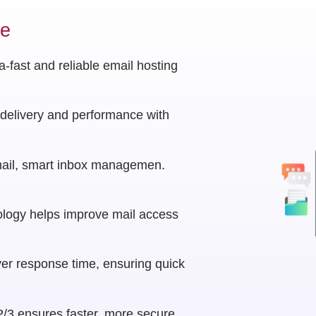
ce
-fast and reliable email hosting
delivery and performance with
ail, smart inbox managemen.
logy helps improve mail access
er response time, ensuring quick
/3 ensures faster, more secure,