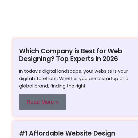
Which Company is Best for Web
Designing? Top Experts in 2026
In today’s digital landscape, your website is your
digital storefront. Whether you are a startup or a
global brand, finding the right
Read More »
#1 Affordable Website Design