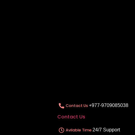
+977-9709085038
Contact Us
Contact Us
24/7 Support
Avilable Time