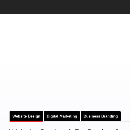
Website Design
Digital Marketing
Business Branding