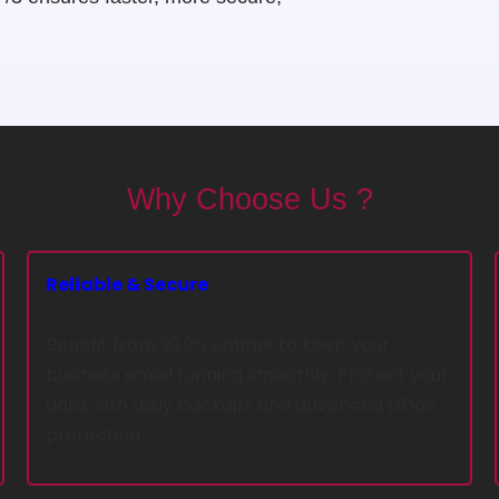
Why Choose Us ?
Reliable & Secure
Benefit from 99.9% uptime to keep your
business email running smoothly. Protect your
data with daily backups and advanced DDoS
protection.