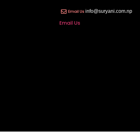
info@suryani.com.np
Email Us
Email Us