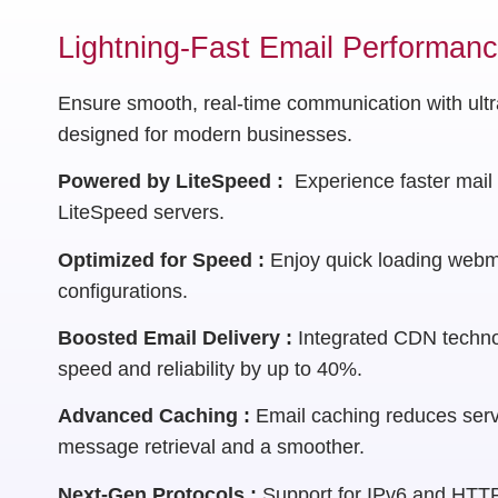
Lightning-Fast Email Performan
Ensure smooth, real-time communication with ultra
designed for modern businesses.
Powered by LiteSpeed :
Experience faster mail 
LiteSpeed servers.
Optimized for Speed :
Enjoy quick loading webm
configurations.
Boosted Email Delivery :
Integrated CDN techno
speed and reliability by up to 40%.
Advanced Caching :
Email caching reduces serv
message retrieval and a smoother.
Next-Gen Protocols :
Support for IPv6 and HTTP