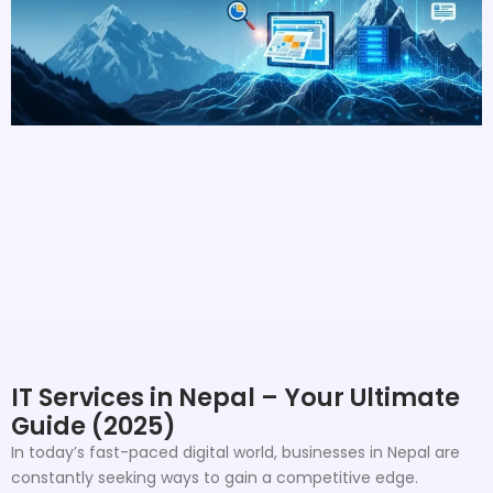
IT Services in Nepal – Your Ultimate
Guide (2025)
In today’s fast-paced digital world, businesses in Nepal are
constantly seeking ways to gain a competitive edge.