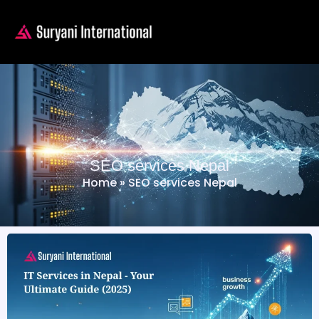
SEO services Nepal
Home
»
SEO services Nepal