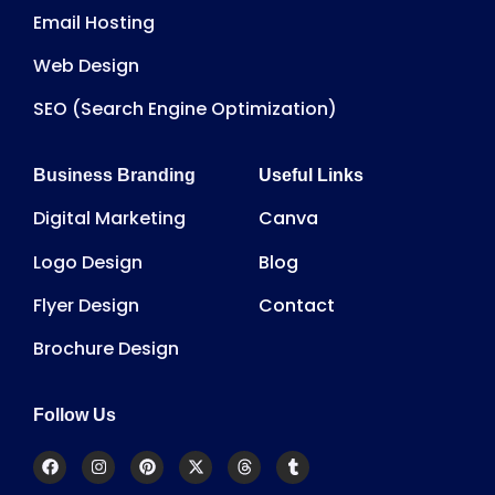
Email Hosting
Web Design
SEO (Search Engine Optimization)
Business Branding
Useful Links
Digital Marketing
Canva
Logo Design
Blog
Flyer Design
Contact
Brochure Design
Follow Us