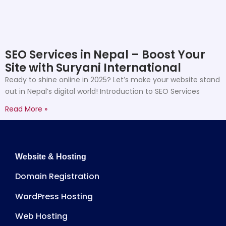
SEO Services in Nepal – Boost Your
Site with Suryani International
Ready to shine online in 2025? Let’s make your website stand
out in Nepal’s digital world! Introduction to SEO Services
Read More »
Website & Hosting
Domain Registration
WordPress Hosting
Web Hosting