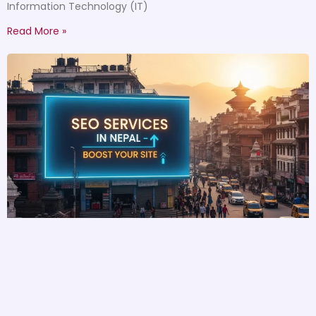
Information Technology (IT)
Read More »