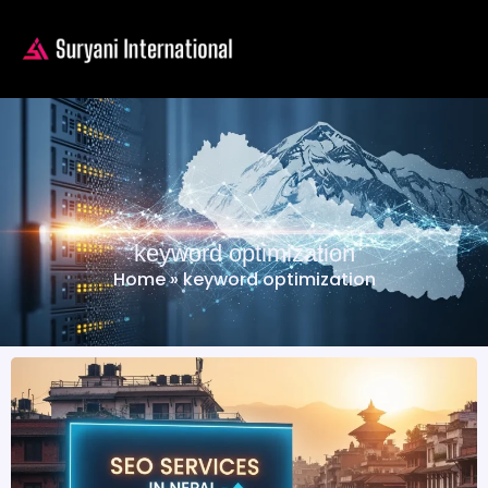
keyword optimization
Home
»
keyword optimization