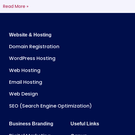
Read More »
Website & Hosting
Domain Registration
WordPress Hosting
Web Hosting
Email Hosting
Web Design
SEO (Search Engine Optimization)
Business Branding
Useful Links