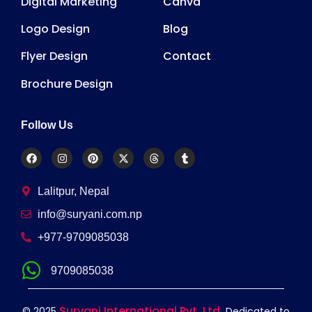
Digital Marketing
Canva
Logo Design
Blog
Flyer Design
Contact
Brochure Design
Follow Us
Lalitpur, Nepal
info@suryani.com.np
+977-9709085038
9709085038
Suryani International Pvt. Ltd.
© 2025
Dedicated to