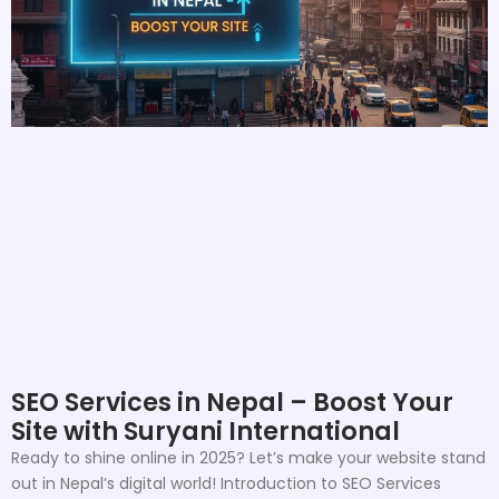
SEO Services in Nepal – Boost Your
Site with Suryani International
Ready to shine online in 2025? Let’s make your website stand
out in Nepal’s digital world! Introduction to SEO Services