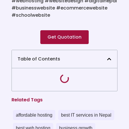
#webhosting
#websitedesign
#digitalnepal
#businesswebsite
#ecommercewebsite
#schoolwebsite
Get Quotation
Table of Contents
Related Tags
affordable hosting
best IT services in Nepal
best web hosting
business growth