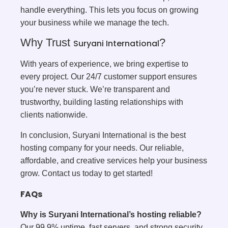
handle everything. This lets you focus on growing
your business while we manage the tech.
Why Trust
?
Suryani International
With years of experience, we bring expertise to
every project. Our 24/7 customer support ensures
you’re never stuck. We’re transparent and
trustworthy, building lasting relationships with
clients nationwide.
In conclusion, Suryani International is the best
hosting company for your needs. Our reliable,
affordable, and creative services help your business
grow. Contact us today to get started!
FAQs
Why is Suryani International’s hosting reliable?
Our 99.9% uptime, fast servers, and strong security