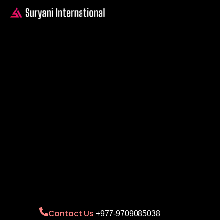
Contact Us
+977-9709085038