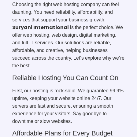
Choosing the right web hosting company can feel
daunting. You need reliability, affordability, and
services that support your business growth.
Suryani International
is the perfect choice. We
offer web hosting, web design, digital marketing,
and full IT services. Our solutions are reliable,
affordable, and creative, helping businesses
succeed across the country. Let’s explore why we’re
the best.
Reliable Hosting You Can Count On
First, our hosting is rock-solid. We guarantee 99.9%
uptime, keeping your website online 24/7. Our
servers are fast and secure, ensuring a smooth
experience for your visitors. Say goodbye to
downtime or slow websites.
Affordable Plans for Every Budget