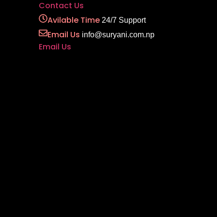
Contact Us
Avilable Time
24/7 Support
Email Us
info@suryani.com.np
Email Us