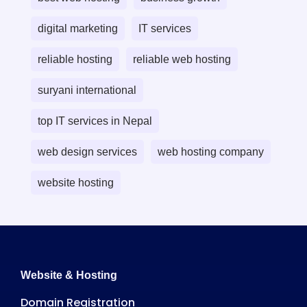
digital marketing
IT services
reliable hosting
reliable web hosting
suryani international
top IT services in Nepal
web design services
web hosting company
website hosting
Website & Hosting
Domain Registration