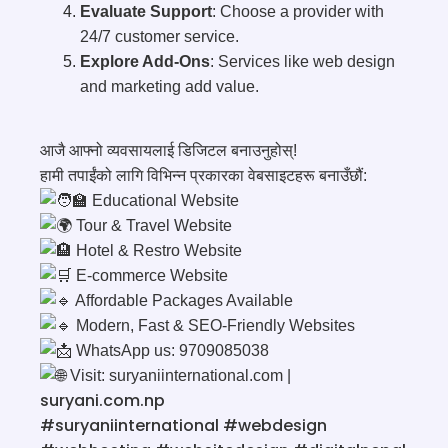
Evaluate Support
: Choose a provider with
24/7 customer service.
Explore Add-Ons
: Services like web design
and marketing add value.
आजै आफ्नो व्यवसायलाई डिजिटल बनाउनुहोस्!
हामी तपाईंको लागि विभिन्न प्रकारका वेबसाइटहरू बनाउँछौं:
Educational Website
Tour & Travel Website
Hotel & Restro Website
E-commerce Website
Affordable Packages Available
Modern, Fast & SEO-Friendly Websites
WhatsApp us: 9709085038
Visit:
suryaniinternational.com
|
suryani.com.np
#suryaniinternational
#webdesign