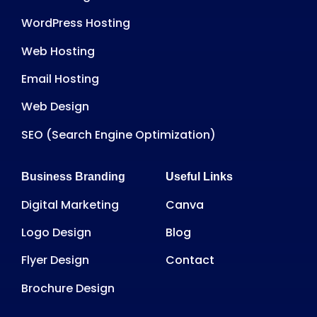
WordPress Hosting
Web Hosting
Email Hosting
Web Design
SEO (Search Engine Optimization)
Business Branding
Useful Links
Digital Marketing
Canva
Logo Design
Blog
Flyer Design
Contact
Brochure Design