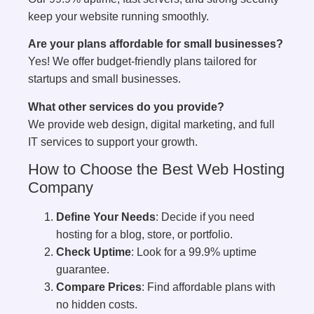
keep your website running smoothly.
Are your plans affordable for small businesses?
Yes! We offer budget-friendly plans tailored for
startups and small businesses.
What other services do you provide?
We provide web design, digital marketing, and full
IT services to support your growth.
How to Choose the Best Web Hosting
Company
Define Your Needs
: Decide if you need
hosting for a blog, store, or portfolio.
Check Uptime
: Look for a 99.9% uptime
guarantee.
Compare Prices
: Find affordable plans with
no hidden costs.