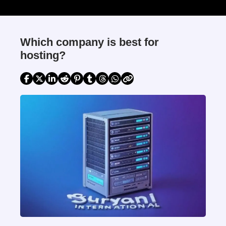
Which company is best for
hosting?