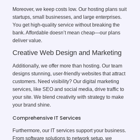
Moreover, we keep costs low. Our hosting plans suit
startups, small businesses, and large enterprises.
You get high-quality service without breaking the
bank. Affordable doesn’t mean cheap—our plans
deliver value.
Creative Web Design and Marketing
Additionally, we offer more than hosting. Our team
designs stunning, user-friendly websites that attract
customers. Need visibility? Our digital marketing
services, like SEO and social media, drive traffic to
your site. We blend creativity with strategy to make
your brand shine.
Comprehensive IT Services
Furthermore, our IT services support your business.
From software solutions to network setup, we