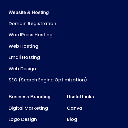
Website & Hosting
Domain Registration
WordPress Hosting
Web Hosting
Email Hosting
Web Design
SEO (Search Engine Optimization)
Business Branding
Useful Links
Digital Marketing
Canva
Logo Design
Blog