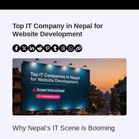
Top IT Company in Nepal for
Website Development
Why Nepal’s IT Scene is Booming