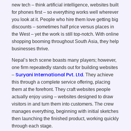
new tech – think artificial intelligence, websites built
for phones first – so everything works well wherever
you look at it. People who hire them love getting big
discounts – sometimes half price versus places in
the West – yet the work is still top-notch. With online
shopping booming throughout South Asia, they help
businesses thrive.
Nepal’s tech scene boasts many players; however,
one firm repeatedly stands out for building websites
Suryani International Pvt. Ltd.
–
They achieve
this through a complete service offering, placing
them at the forefront. They craft websites people
actually enjoy using – websites designed to draw
visitors in and turn them into customers. The crew
manages everything, beginning with initial sketches
then launching the finished product, working quickly
through each stage.