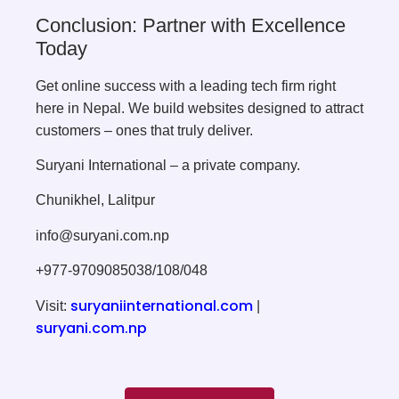
Conclusion: Partner with Excellence
Today
Get online success with a leading tech firm right
here in Nepal. We build websites designed to attract
customers – ones that truly deliver.
Suryani International – a private company.
Chunikhel, Lalitpur
info@suryani.com.np
+977-9709085038/108/048
suryaniinternational.com
Visit:
|
suryani.com.np