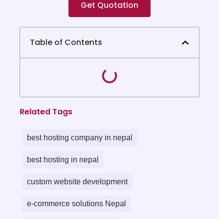
Get Quotation
Table of Contents
Related Tags
best hosting company in nepal
best hosting in nepal
custom website development
e-commerce solutions Nepal