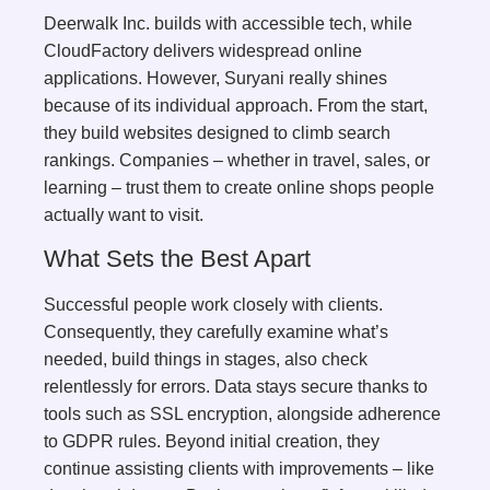
Deerwalk Inc. builds with accessible tech, while
CloudFactory delivers widespread online
applications. However, Suryani really shines
because of its individual approach. From the start,
they build websites designed to climb search
rankings. Companies – whether in travel, sales, or
learning – trust them to create online shops people
actually want to visit.
What Sets the Best Apart
Successful people work closely with clients.
Consequently, they carefully examine what’s
needed, build things in stages, also check
relentlessly for errors. Data stays secure thanks to
tools such as SSL encryption, alongside adherence
to GDPR rules. Beyond initial creation, they
continue assisting clients with improvements – like