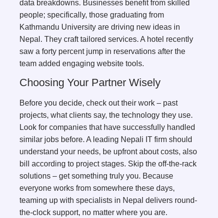
data breakdowns. Businesses benefit from skilled
people; specifically, those graduating from
Kathmandu University are driving new ideas in
Nepal. They craft tailored services. A hotel recently
saw a forty percent jump in reservations after the
team added engaging website tools.
Choosing Your Partner Wisely
Before you decide, check out their work – past
projects, what clients say, the technology they use.
Look for companies that have successfully handled
similar jobs before. A leading Nepali IT firm should
understand your needs, be upfront about costs, also
bill according to project stages. Skip the off-the-rack
solutions – get something truly you. Because
everyone works from somewhere these days,
teaming up with specialists in Nepal delivers round-
the-clock support, no matter where you are.