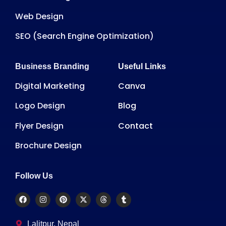
Web Design
SEO (Search Engine Optimization)
Business Branding
Useful Links
Digital Marketing
Canva
Logo Design
Blog
Flyer Design
Contact
Brochure Design
Follow Us
Lalitpur, Nepal