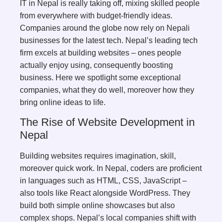
IT in Nepal is really taking off, mixing skilled people
from everywhere with budget-friendly ideas.
Companies around the globe now rely on Nepali
businesses for the latest tech. Nepal’s leading tech
firm excels at building websites – ones people
actually enjoy using, consequently boosting
business. Here we spotlight some exceptional
companies, what they do well, moreover how they
bring online ideas to life.
The Rise of Website Development in
Nepal
Building websites requires imagination, skill,
moreover quick work. In Nepal, coders are proficient
in languages such as HTML, CSS, JavaScript –
also tools like React alongside WordPress. They
build both simple online showcases but also
complex shops. Nepal’s local companies shift with