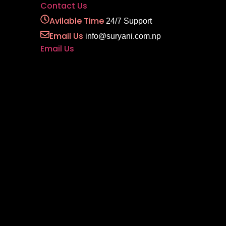
Contact Us
Avilable Time
24/7 Support
Email Us
info@suryani.com.np
Email Us