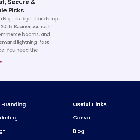
st, Secure &
le Picks
n Nepal’s digital landscape
 2025. Businesses rush
commerce booms, and
emand lightning-fast
e. You need the
»
 Branding
Useful Links
arketing
Canva
gn
Blog