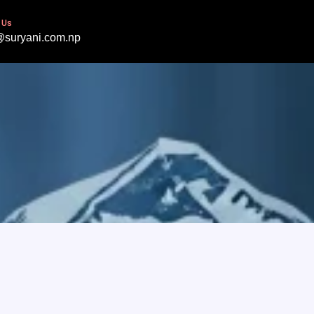
 Us
@suryani.com.np