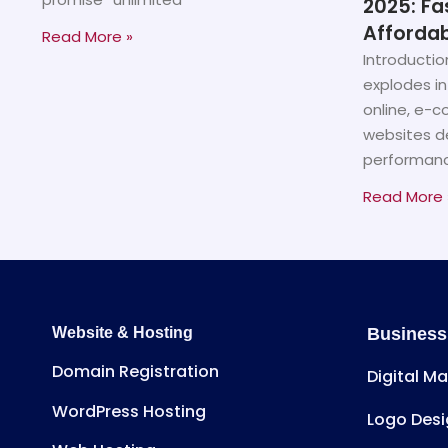
2025: Fa
Affordab
Read More »
Introductio
explodes in
online, e-
websites d
performanc
Read More 
Website & Hosting
Business
Domain Registration
Digital M
WordPress Hosting
Logo Desi