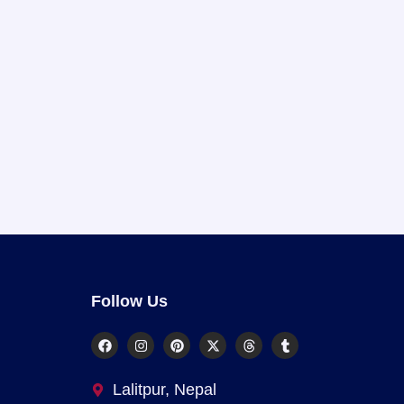
Follow Us
Lalitpur, Nepal