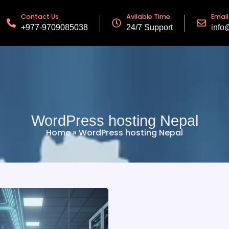
Contact Us
Avilable Time
Email
+977-9709085038
24/7 Support
info
WordPress hosting Nepal
Home
»
WordPress hosting Nepal