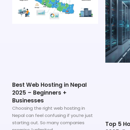
Best Web Hosting in Nepal
2025 – Beginners +
Businesses
Choosing the right web hosting in
Nepal can feel confusing if you’re just
starting out. So many companies
Top 5 Ho
promise “unlimited