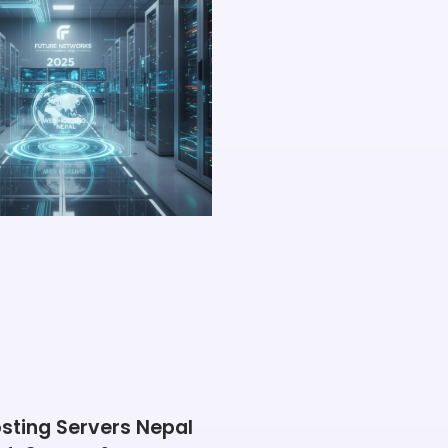
sting Servers Nepal