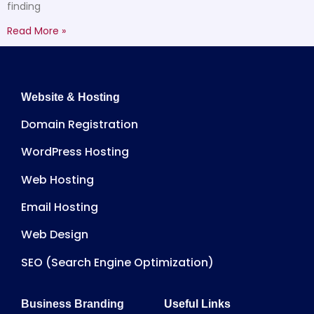
finding
Read More »
Website & Hosting
Domain Registration
WordPress Hosting
Web Hosting
Email Hosting
Web Design
SEO (Search Engine Optimization)
Business Branding
Useful Links