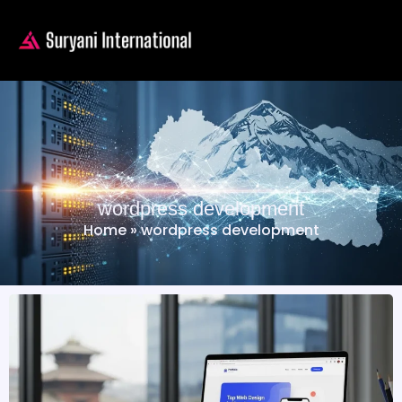
wordpress development
Home
»
wordpress development