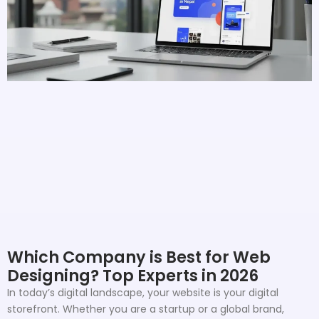
Which Company is Best for Web
Designing? Top Experts in 2026
In today’s digital landscape, your website is your digital
storefront. Whether you are a startup or a global brand,