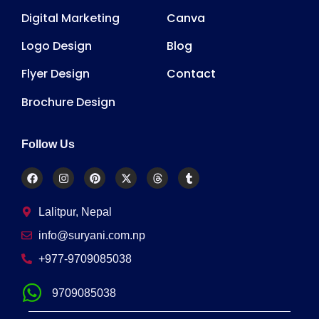
Digital Marketing
Canva
Logo Design
Blog
Flyer Design
Contact
Brochure Design
Follow Us
Lalitpur, Nepal
info@suryani.com.np
+977-9709085038
9709085038