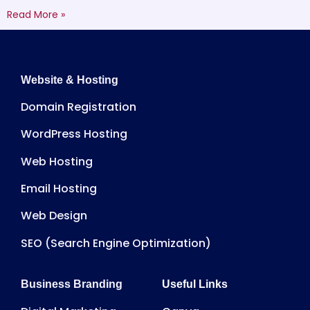
Read More »
Website & Hosting
Domain Registration
WordPress Hosting
Web Hosting
Email Hosting
Web Design
SEO (Search Engine Optimization)
Business Branding
Useful Links