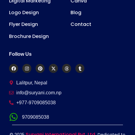
Digital Marketing
Canva
Logo Design
Blog
Flyer Design
Contact
Brochure Design
Follow Us
Lalitpur, Nepal
info@suryani.com.np
+977-9709085038
9709085038
Suryani International Pvt. Ltd.
© 2025
Dedicated to