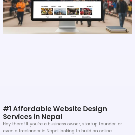
#1 Affordable Website Design
Services in Nepal
Hey there! If you’re a business owner, startup founder, or
even a freelancer in Nepal looking to build an online