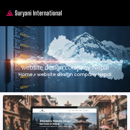
website design company Nepal
Home
»
website design company Nepal