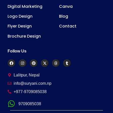
Digital Marketing
Canva
Logo Design
Blog
Flyer Design
Contact
Brochure Design
Follow Us
Lalitpur, Nepal
info@suryani.com.np
+977-9709085038
9709085038