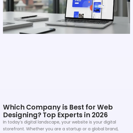
Which Company is Best for Web
Designing? Top Experts in 2026
In today’s digital landscape, your website is your digital
storefront. Whether you are a startup or a global brand,