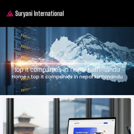
top it companies in nepal kathmandu
Home
»
top it companies in nepal kathmandu