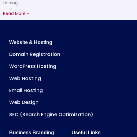
finding
Read More »
Website & Hosting
Domain Registration
WordPress Hosting
Web Hosting
Email Hosting
Web Design
SEO (Search Engine Optimization)
Business Branding
Useful Links