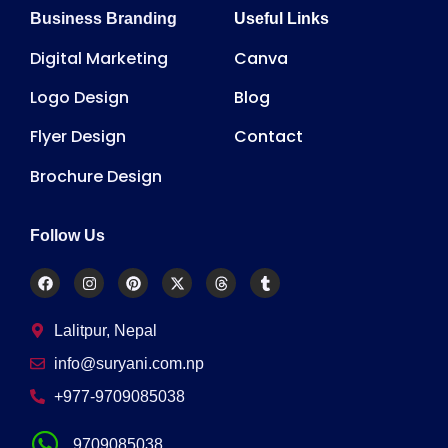
Business Branding
Useful Links
Digital Marketing
Canva
Logo Design
Blog
Flyer Design
Contact
Brochure Design
Follow Us
Lalitpur, Nepal
info@suryani.com.np
+977-9709085038
9709085038