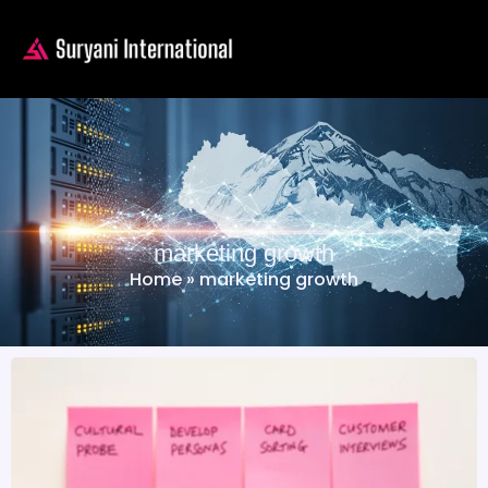
marketing growth
Home
»
marketing growth