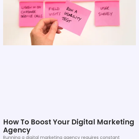
How To Boost Your Digital Marketing
Agency
Running a digital marketing agency requires constant