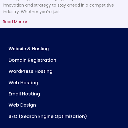
innovation and strategy to stay ahead in a competitive
industry. Whether you’re just
Read More »
Website & Hosting
Domain Registration
WordPress Hosting
Web Hosting
Email Hosting
Web Design
SEO (Search Engine Optimization)