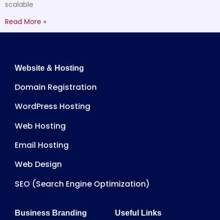
scalable
Read More »
Website & Hosting
Domain Registration
WordPress Hosting
Web Hosting
Email Hosting
Web Design
SEO (Search Engine Optimization)
Business Branding
Useful Links