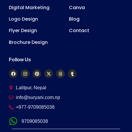
Digital Marketing
Canva
Logo Design
Blog
Flyer Design
Contact
Brochure Design
Follow Us
Lalitpur, Nepal
info@suryani.com.np
+977-9709085038
9709085038