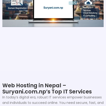
Web Hosting in Nepal –
Suryani.com.np’s Top IT Services
In today’s digital era, robust IT services empower businesses
and individuals to succeed online. You need secure, fast, and