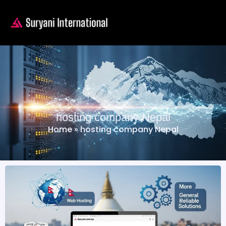
hosting company Nepal
Home
»
hosting company Nepal