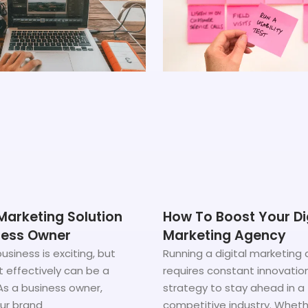
Marketing Solution
How To Boost Your Di
ness Owner
Marketing Agency
usiness is exciting, but
Running a digital marketing
t effectively can be a
requires constant innovatio
As a business owner,
strategy to stay ahead in a
our brand
competitive industry. Wheth