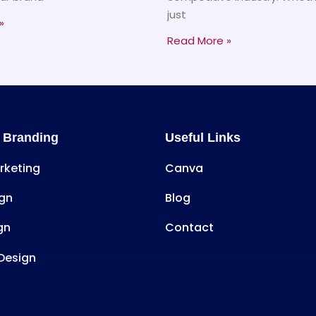
just
»
Read More »
 Branding
Useful Links
arketing
Canva
gn
Blog
gn
Contact
Design