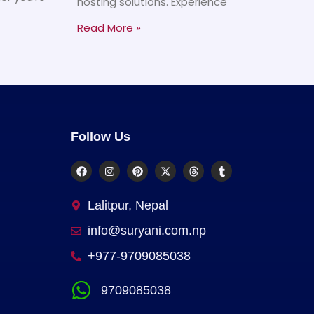
hosting solutions. Experience
Read More »
Follow Us
Lalitpur, Nepal
info@suryani.com.np
+977-9709085038
9709085038