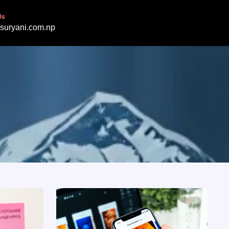
Us
suryani.com.np