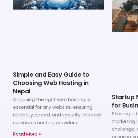
Simple and Easy Guide to
Choosing Web Hosting in
Nepal
Startup 
Choosing the right web hosting is
for Busi
essential for any website, ensuring
Starting a b
reliability, speed, and security. In Nepal,
marketing i
numerous hosting providers
challenge. 
Read More »
ensuring y