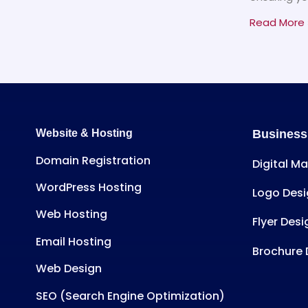
Read More 
Website & Hosting
Business
Domain Registration
Digital M
WordPress Hosting
Logo Desi
Web Hosting
Flyer Desi
Email Hosting
Brochure 
Web Design
SEO (Search Engine Optimization)