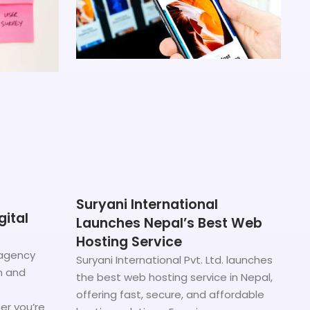
Suryani International
gital
Launches Nepal’s Best Web
Hosting Service
 agency
Suryani International Pvt. Ltd. launches
n and
the best web hosting service in Nepal,
offering fast, secure, and affordable
er you’re