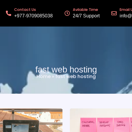
Contact Us
Avilable Time
Email 
+977-9709085038
24/7 Support
info@
fast web hosting
Home
»
fast web hosting