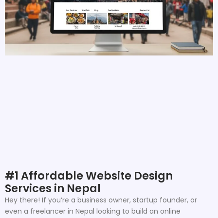
#1 Affordable Website Design
Services in Nepal
Hey there! If you’re a business owner, startup founder, or
even a freelancer in Nepal looking to build an online