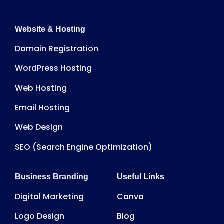
Website & Hosting
Domain Registration
WordPress Hosting
Web Hosting
Email Hosting
Web Design
SEO (Search Engine Optimization)
Business Branding
Useful Links
Digital Marketing
Canva
Logo Design
Blog