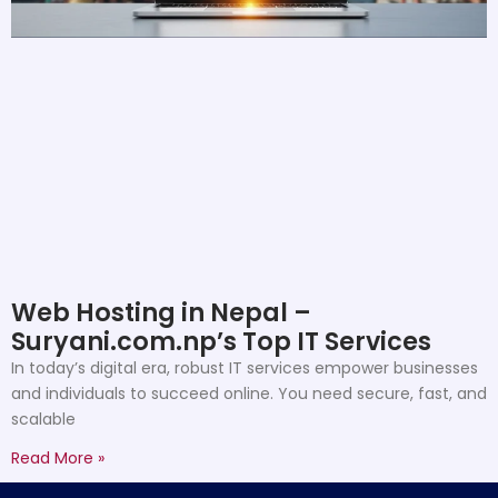
Web Hosting in Nepal –
Suryani.com.np’s Top IT Services
In today’s digital era, robust IT services empower businesses
and individuals to succeed online. You need secure, fast, and
scalable
Read More »