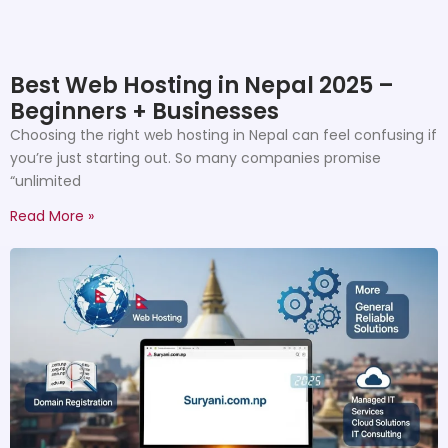
Best Web Hosting in Nepal 2025 –
Beginners + Businesses
Choosing the right web hosting in Nepal can feel confusing if
you’re just starting out. So many companies promise
“unlimited
Read More »