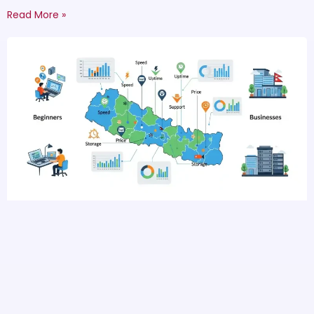
Read More »