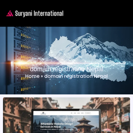
domain registration Nepal
Home
»
domain registration Nepal