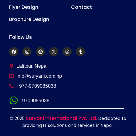
Flyer Design
Contact
Brochure Design
Follow Us
Lalitpur, Nepal
info@suryani.com.np
+977-9709085038
9709085038
Suryani International Pvt. Ltd.
© 2025
Dedicated to
providing IT solutions and services in Nepal.