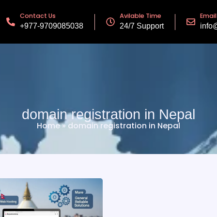
Contact Us
Avilable Time
Email
+977-9709085038
24/7 Support
info
domain registration in Nepal
Home
»
domain registration in Nepal