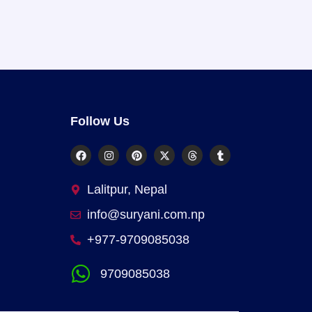
Follow Us
Lalitpur, Nepal
info@suryani.com.np
+977-9709085038
9709085038