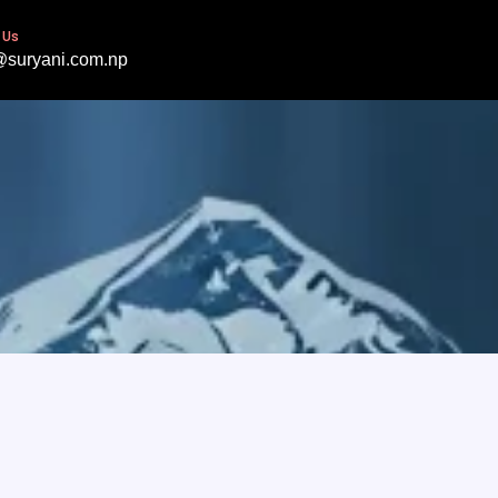
 Us
@suryani.com.np