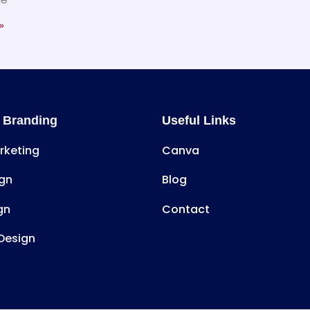
»
 Branding
Useful Links
arketing
Canva
gn
Blog
gn
Contact
Design