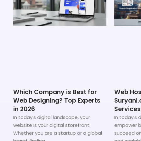
Which Company is Best for
Web Host
Web Designing? Top Experts
Suryani.
in 2026
Services
In today’s digital landscape, your
In today’s d
website is your digital storefront.
empower bu
Whether you are a startup or a global
succeed onl
brand, finding
and scalab