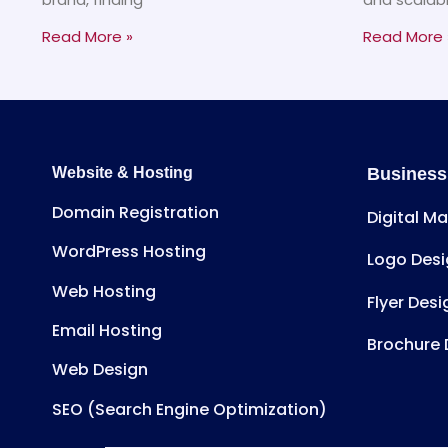
Read More »
Read More 
Website & Hosting
Business
Domain Registration
Digital M
WordPress Hosting
Logo Desi
Web Hosting
Flyer Desi
Email Hosting
Brochure 
Web Design
SEO (Search Engine Optimization)