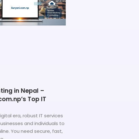
ing in Nepal –
com.np’s Top IT
igital era, robust IT services
sinesses and individuals to
ine. You need secure, fast,
le