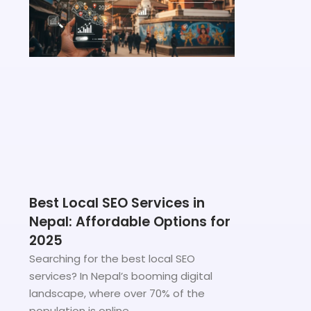
Best Local SEO Services in
Nepal: Affordable Options for
2025
Searching for the best local SEO
services? In Nepal’s booming digital
landscape, where over 70% of the
population is online