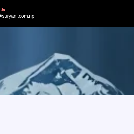
 Us
@suryani.com.np