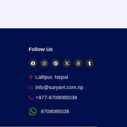
Follow Us
Lalitpur, Nepal
info@suryani.com.np
+977-9709085038
9709085038