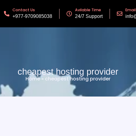
Contact Us
Avilable Time
Email
+977-9709085038
24/7 Support
info
cheapest hosting provider
Home
»
cheapest hosting provider