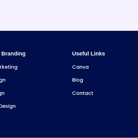
 Branding
Useful Links
arketing
Canva
gn
Blog
gn
Contact
Design