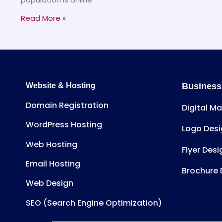
Read More »
Website & Hosting
Business
Domain Registration
Digital M
WordPress Hosting
Logo Desi
Web Hosting
Flyer Desi
Email Hosting
Brochure 
Web Design
SEO (Search Engine Optimization)