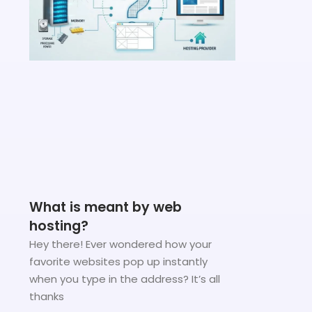
What is meant by web
hosting?
Hey there! Ever wondered how your
favorite websites pop up instantly
when you type in the address? It’s all
thanks