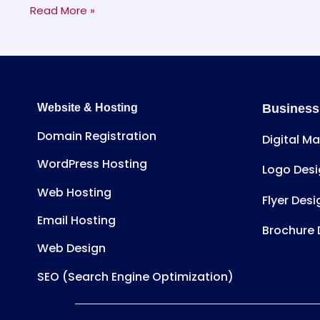
Read More »
Website & Hosting
Business
Domain Registration
Digital M
WordPress Hosting
Logo Desi
Web Hosting
Flyer Desi
Email Hosting
Brochure 
Web Design
SEO (Search Engine Optimization)