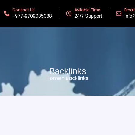
Contact Us
Avilable Time
Email
+977-9709085038
24/7 Support
info
Backlinks
Home
»
Backlinks