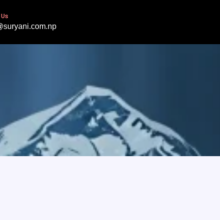
 Us
@suryani.com.np