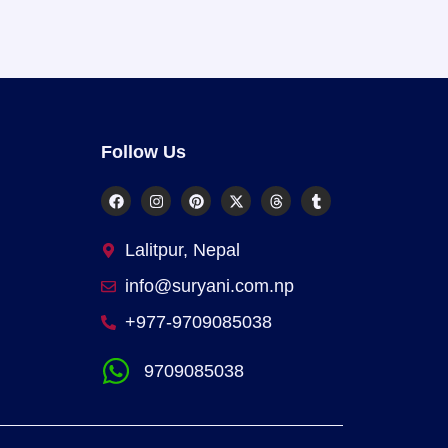
Follow Us
Lalitpur, Nepal
info@suryani.com.np
+977-9709085038
9709085038