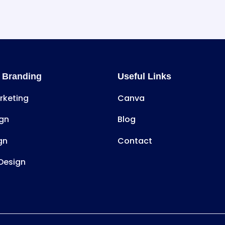
 Branding
Useful Links
arketing
Canva
gn
Blog
gn
Contact
Design