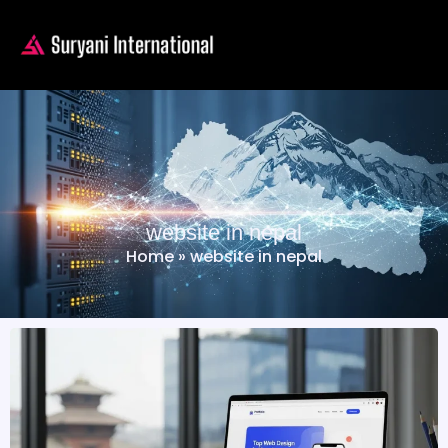
website in nepal
Home
»
website in nepal