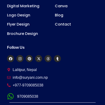
Digital Marketing
Canva
Logo Design
Blog
Flyer Design
Contact
Brochure Design
Follow Us
Lalitpur, Nepal
info@suryani.com.np
+977-9709085038
9709085038