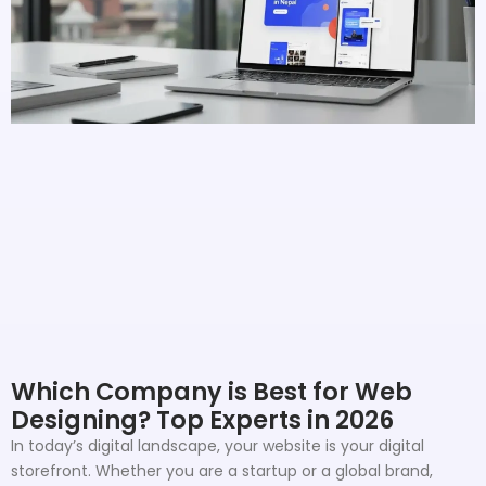
Which Company is Best for Web
Designing? Top Experts in 2026
In today’s digital landscape, your website is your digital
storefront. Whether you are a startup or a global brand,