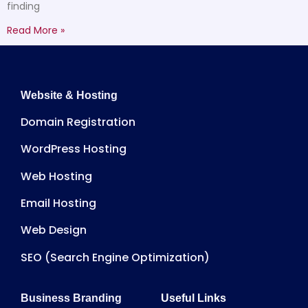
finding
Read More »
Website & Hosting
Domain Registration
WordPress Hosting
Web Hosting
Email Hosting
Web Design
SEO (Search Engine Optimization)
Business Branding
Useful Links