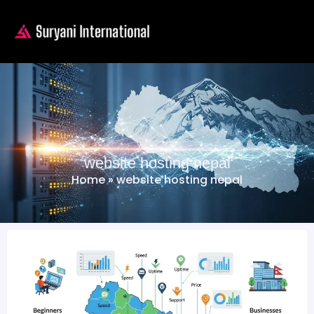
website hosting nepal
Home
»
website hosting nepal