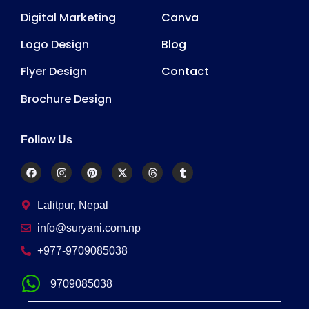
Digital Marketing
Canva
Logo Design
Blog
Flyer Design
Contact
Brochure Design
Follow Us
Lalitpur, Nepal
info@suryani.com.np
+977-9709085038
9709085038