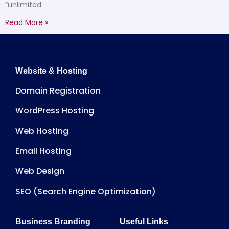
“unlimited
Read More »
Website & Hosting
Domain Registration
WordPress Hosting
Web Hosting
Email Hosting
Web Design
SEO (Search Engine Optimization)
Business Branding
Useful Links