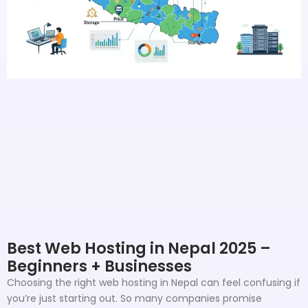
Best Web Hosting in Nepal 2025 –
Beginners + Businesses
Choosing the right web hosting in Nepal can feel confusing if
you’re just starting out. So many companies promise