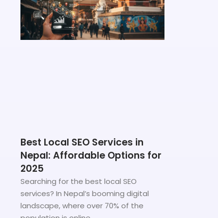
Best Local SEO Services in
Nepal: Affordable Options for
2025
Searching for the best local SEO
services? In Nepal’s booming digital
landscape, where over 70% of the
population is online