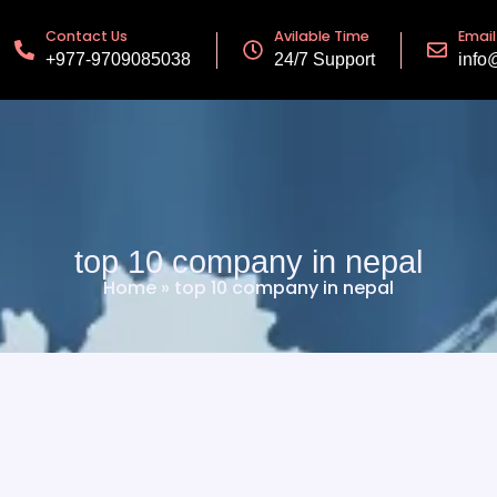
Contact Us
Avilable Time
Email
+977-9709085038
24/7 Support
info
top 10 company in nepal
Home
»
top 10 company in nepal