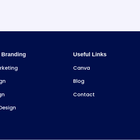
 Branding
Useful Links
arketing
Canva
gn
Blog
gn
Contact
Design