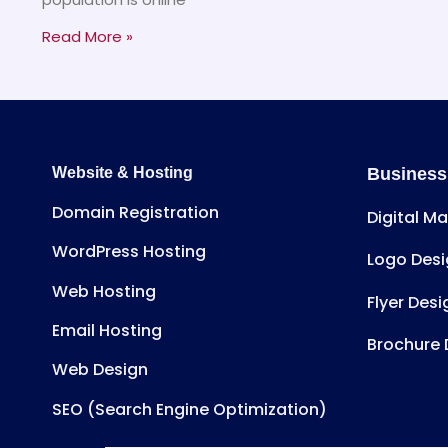
Read More »
Website & Hosting
Business
Domain Registration
Digital M
WordPress Hosting
Logo Desi
Web Hosting
Flyer Desi
Email Hosting
Brochure 
Web Design
SEO (Search Engine Optimization)