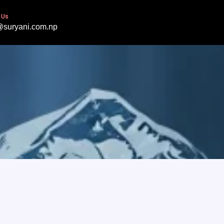
 Us
@suryani.com.np