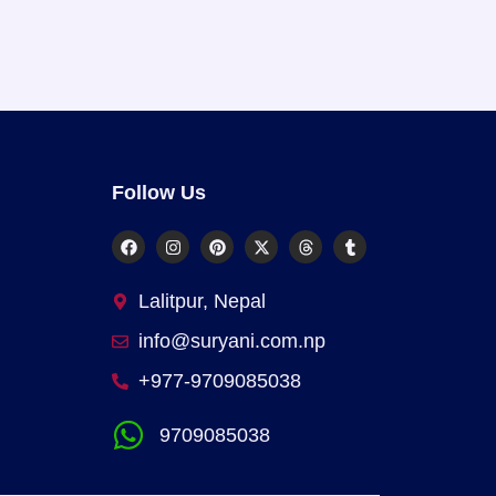
Follow Us
Lalitpur, Nepal
info@suryani.com.np
+977-9709085038
9709085038