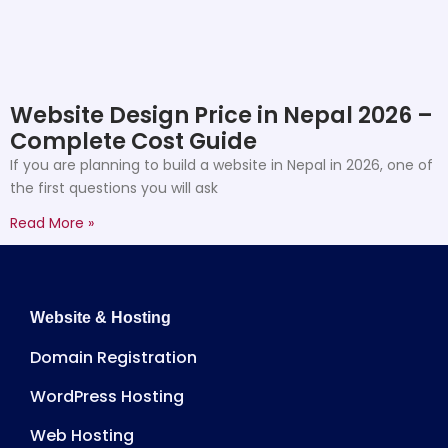
Website Design Price in Nepal 2026 –
Complete Cost Guide
If you are planning to build a website in Nepal in 2026, one of
the first questions you will ask
Read More »
Website & Hosting
Domain Registration
WordPress Hosting
Web Hosting