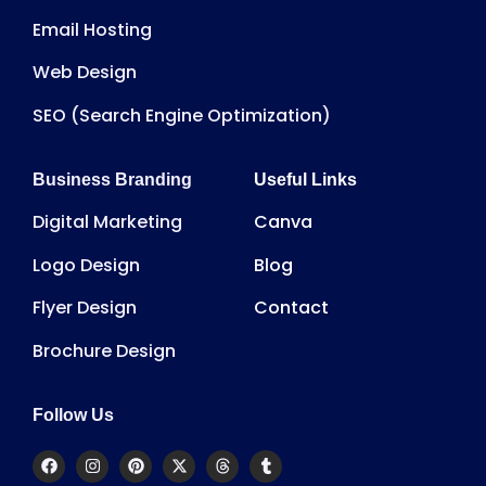
Email Hosting
Web Design
SEO (Search Engine Optimization)
Business Branding
Useful Links
Digital Marketing
Canva
Logo Design
Blog
Flyer Design
Contact
Brochure Design
Follow Us