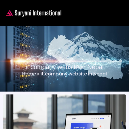
it company website in Nepal
Home
»
it company website in Nepal