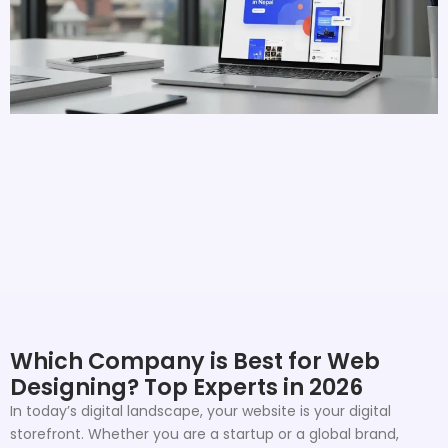
Which Company is Best for Web
Designing? Top Experts in 2026
In today’s digital landscape, your website is your digital
storefront. Whether you are a startup or a global brand,