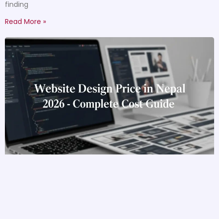
finding
Read More »